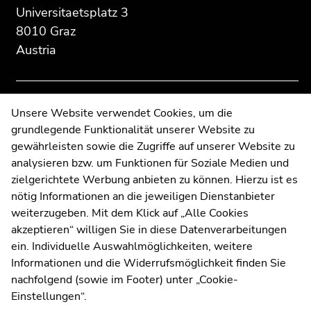
section:
page
page
Universitaetsplatz 3
Additional
section.
section.
8010 Graz
information:
Go
Go
Austria
to
to
overview
overview
of
of
page
page
Contact
Unsere Website verwendet Cookies, um die
sections
sections
grundlegende Funktionalität unserer Website zu
Web Editors
gewährleisten sowie die Zugriffe auf unserer Website zu
Moodle
analysieren bzw. um Funktionen für Soziale Medien und
UNIGRAZonline
zielgerichtete Werbung anbieten zu können. Hierzu ist es
Imprint
nötig Informationen an die jeweiligen Dienstanbieter
Data Protection Declaration
weiterzugeben. Mit dem Klick auf „Alle Cookies
Accessibility Declaration
akzeptieren“ willigen Sie in diese Datenverarbeitungen
ein. Individuelle Auswahlmöglichkeiten, weitere
Informationen und die Widerrufsmöglichkeit finden Sie
nachfolgend (sowie im Footer) unter „Cookie-
Weatherstation
Uni Graz
Einstellungen“.