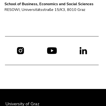
School of Business, Economics and Social Sciences
RESOWI, Universitätsstraße 15/K3, 8010 Graz
Social
media:
Begin
End
End
of
of
of
page
this
this
University of Graz