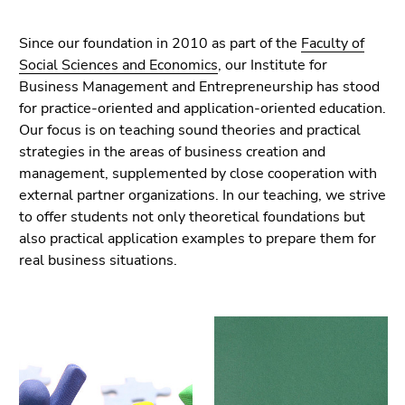
link.
of
page
Begin
Go
Since our foundation in 2010 as part of the
Faculty of
sections
of
to
Social Sciences and Economics
, our Institute for
page
contents
Business Management and Entrepreneurship has stood
section:
(Accesskey
for practice-oriented and application-oriented education.
Page
1)
Our focus is on teaching sound theories and practical
sections:
Go
strategies in the areas of business creation and
to
management, supplemented by close cooperation with
position
external partner organizations. In our teaching, we strive
marker
to offer students not only theoretical foundations but
(Accesskey
also practical application examples to prepare them for
2)
real business situations.
Go
to
main
navigation
(Accesskey
3)