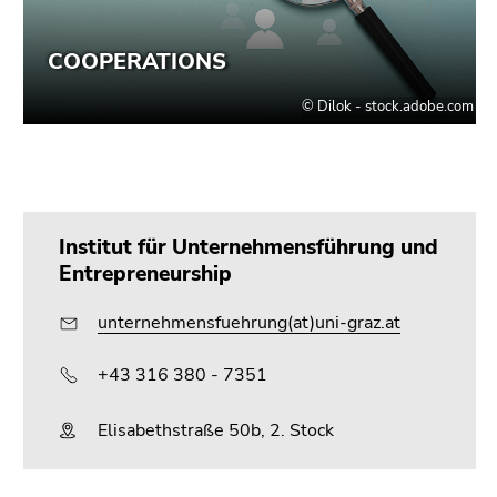
Go
to
search
(Accesskey
9)
End
of
this
Institut für Unternehmensführung und
page
Entrepreneurship
section.
Go
unternehmensfuehrung(at)uni-graz.at
to
overview
+43 316 380 - 7351
of
page
Elisabethstraße 50b, 2. Stock
sections